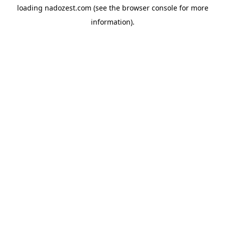
loading
nadozest.com
(see the
browser console
for more
information).