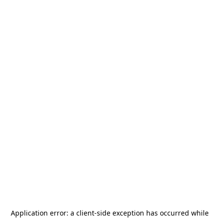
Application error: a
client
-side exception has occurred while